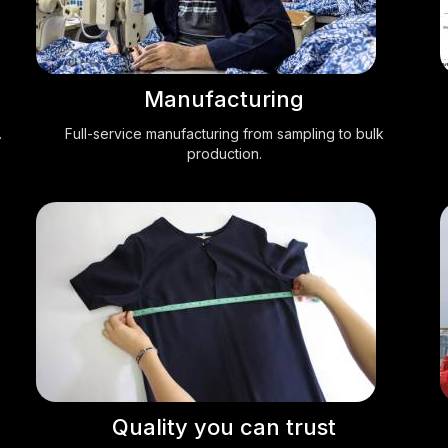
Manufacturing
.
Full-service manufacturing from sampling to bulk
production.
Quality you can trust