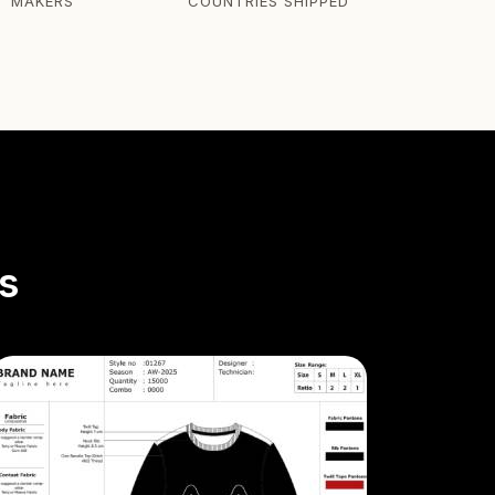
T MAKERS
COUNTRIES SHIPPED
s