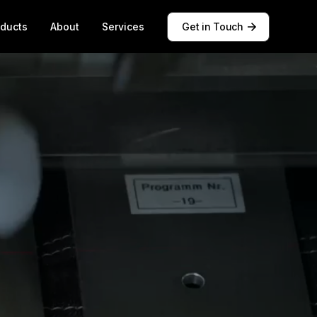
oducts
About
Services
Get in Touch