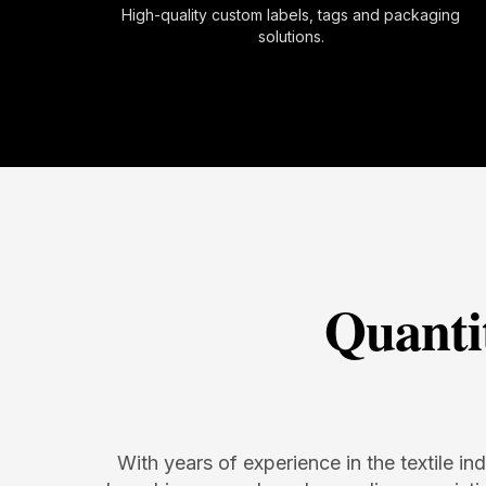
High-quality custom labels, tags and packaging
solutions.
Quanti
With years of experience in the textile in