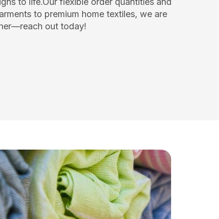
ns to life.Our flexible order quantities and
arments to premium home textiles, we are
ether—reach out today!