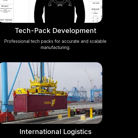
Tech-Pack Development
Professional tech packs for accurate and scalable
manufacturing.
International Logistics