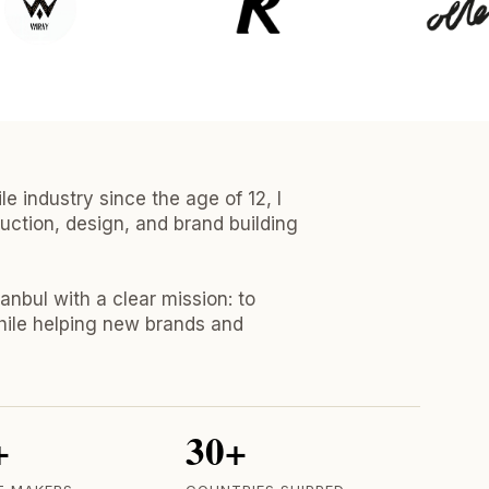
e industry since the age of 12, I
uction, design, and brand building
tanbul with a clear mission: to
hile helping new brands and
+
30+