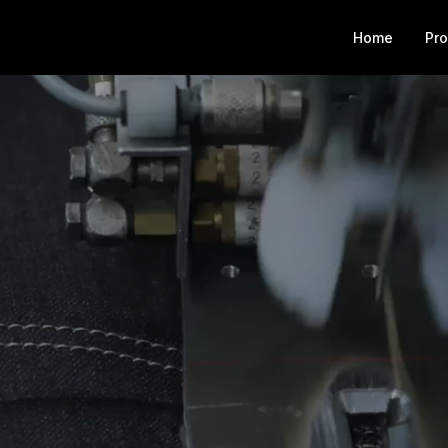
Home
Pr