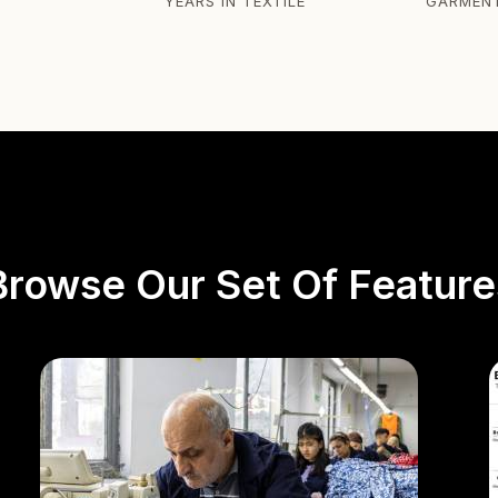
YEARS IN TEXTILE
GARMEN
Browse Our Set Of Feature