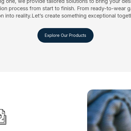
g one, we provide tailored solutions to bring your desig
on process from start to finish. From ready-to-wear g
ion into reality.Let’s create something exceptional tog
Explore Our Products