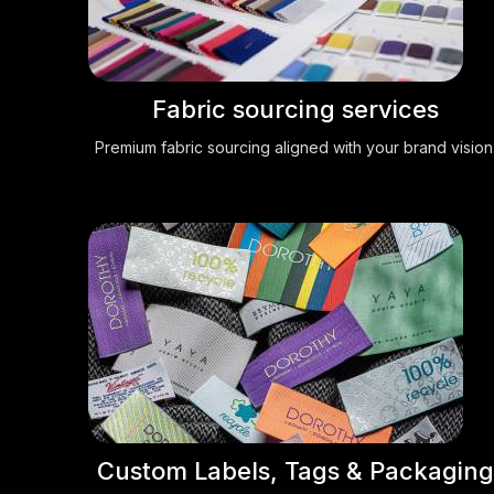
Fabric sourcing services
Premium fabric sourcing aligned with your brand vision
Custom Labels, Tags & Packaging