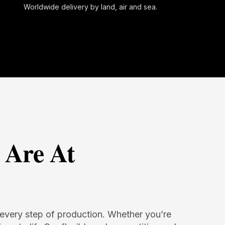
Worldwide delivery by land, air and sea.
 Are At
in every step of production. Whether you’re