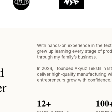
With hands-on experience in the textil
grew up learning every stage of prod
through my family’s business.
d
In 2024, I founded Akyüz Tekstil in Is
deliver high-quality manufacturing w
entrepreneurs grow with confidence.
er
12+
100