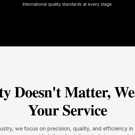
International quality standards at every stage.
ty Doesn't Matter, We
Your Service
dustry, we focus on precision, quality, and efficiency 