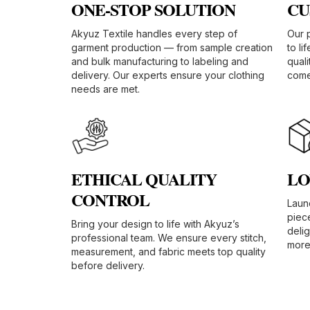
ONE-STOP SOLUTION​
CU
Akyuz Textile handles every step of
Our 
garment production — from sample creation
to li
and bulk manufacturing to labeling and
quali
delivery. Our experts ensure your clothing
comes
needs are met.
ETHICAL QUALITY
LO
CONTROL​
Launc
piec
Bring your design to life with Akyuz’s
deli
professional team. We ensure every stitch,
more 
measurement, and fabric meets top quality
before delivery.