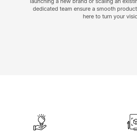
launching a new brand or scaling an existin
dedicated team ensure a smooth producti
here to turn your vis