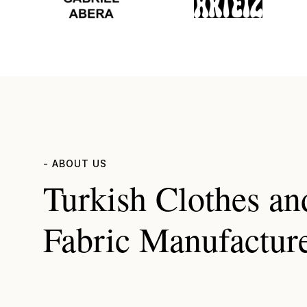
- ABOUT US
Turkish Clothes an
Fabric Manufactur