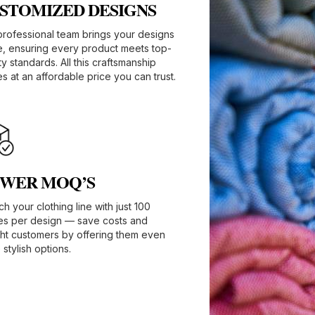
STOMIZED DESIGNS​
professional team brings your designs
fe, ensuring every product meets top-
ty standards. All this craftsmanship
 at an affordable price you can trust.
WER MOQ’S
h your clothing line with just 100
es per design — save costs and
ght customers by offering them even
stylish options.